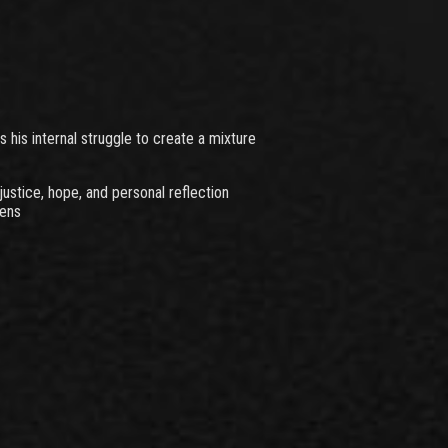
his internal struggle to create a mixture
ustice, hope, and personal reflection
lens