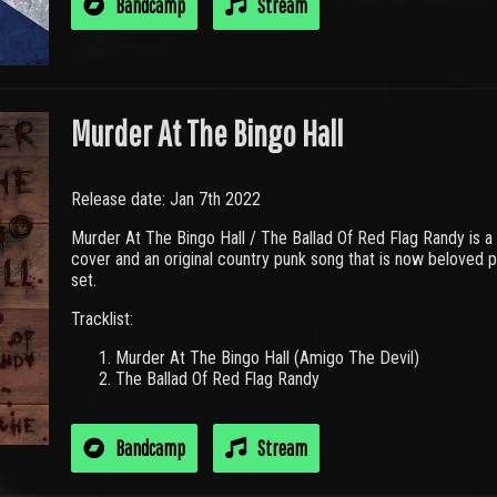
Bandcamp
Stream
Murder At The Bingo Hall
Release date: Jan 7th 2022
Murder At The Bingo Hall / The Ballad Of Red Flag Randy is a
cover and an original country punk song that is now beloved 
set.
Tracklist:
Murder At The Bingo Hall (Amigo The Devil)
The Ballad Of Red Flag Randy
Bandcamp
Stream