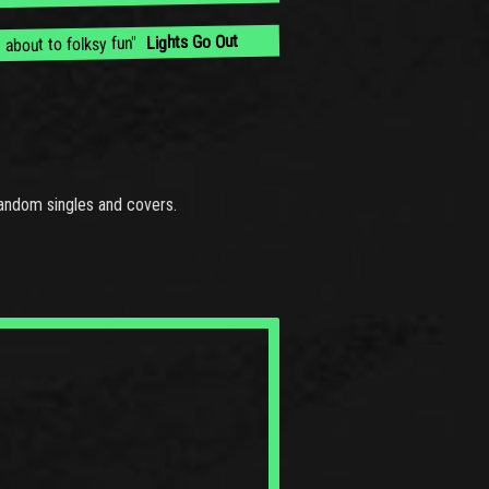
Lights Go Out
 about to folksy fun"
andom singles and covers.