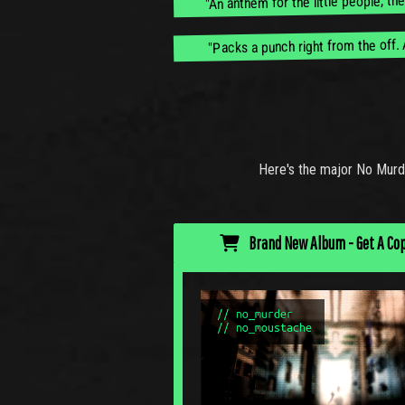
"Packs a punch right from the off. 
Here's the major No Murd
Brand New Album - Get A Co