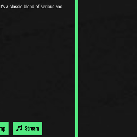
t's a classic blend of serious and
amp
Stream