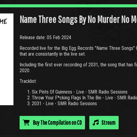
Name Three Songs By No Murder No M
Release date: 05 Feb 2024
Recorded live for the Big Egg Records "Name Three Songs" li
that are consistantly in the live set.
Including the first ever recording of 2031, the song that has 
2020.
Tracklist:
Six Pints Of Guinness - Live - SMR Radio Sessions
Throw Your F*cking Flags In The Bin - Live - SMR Radi
2031 - Live - SMR Radio Sessions
Buy The Compilation on CD
Stream