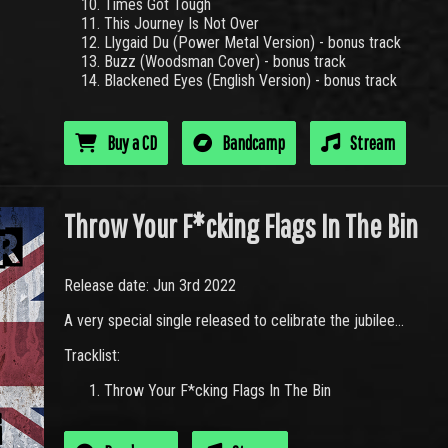
Times Got Tough
This Journey Is Not Over
Llygaid Du (Power Metal Version) - bonus track
Buzz (Woodsman Cover) - bonus track
Blackened Eyes (English Version) - bonus track
Buy a CD
Bandcamp
Stream
Throw Your F*cking Flags In The Bin
Release date: Jun 3rd 2022
A very special single released to celibrate the jubilee...
Tracklist:
Throw Your F*cking Flags In The Bin