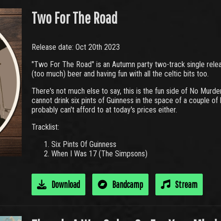
Two For The Road
Release date: Oct 20th 2023
"Two For The Road" is an Autumn party two-track single relea
(too much) beer and having fun with all the celtic bits too.
There's not much else to say, this is the fun side of No Murde
cannot drink six pints of Guinness in the space of a couple of h
probably can't afford to at today's prices either.
Tracklist:
Six Pints Of Guinness
When I Was 17 (The Simpsons)
Download
Bandcamp
Stream