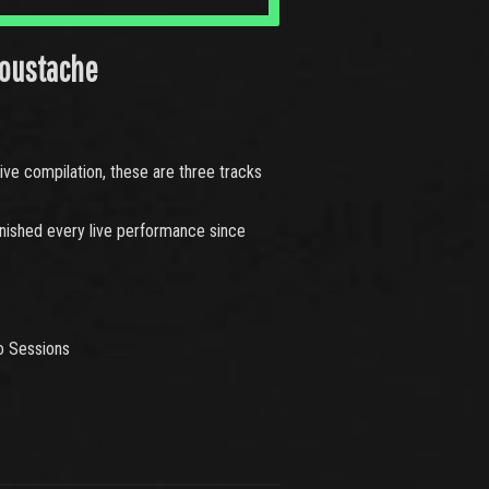
oustache
ve compilation, these are three tracks
finished every live performance since
o Sessions