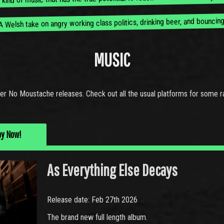
A Welsh take on angry working class politics, drinking beer, and bouncing
MUSIC
er No Moustache releases. Check out all the usual platforms for some r
py Now!
As Everything Else Decays
Release date: Feb 27th 2026
The brand new full length album.