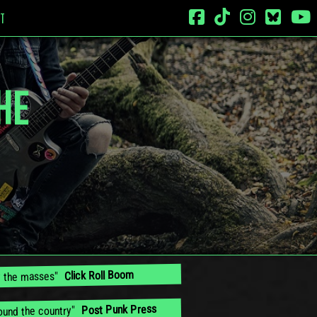
T
HE
Click Roll Boom
by the masses"
Post Punk Press
round the country"