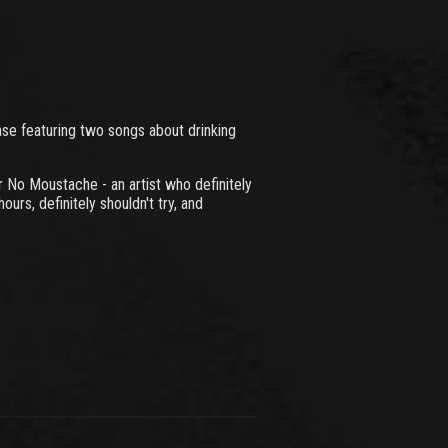
se featuring two songs about drinking
r No Moustache - an artist who definitely
ours, definitely shouldn't try, and