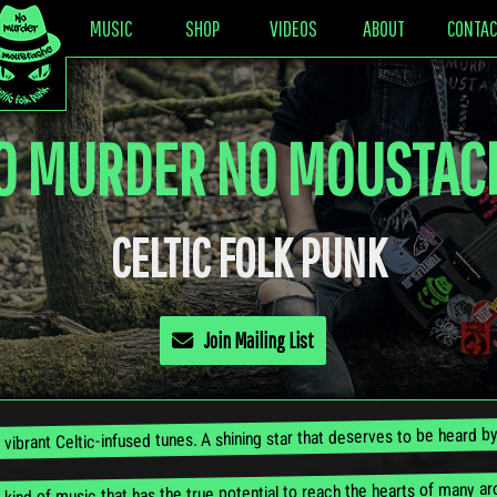
MUSIC
SHOP
VIDEOS
ABOUT
CONTAC
O MURDER NO MOUSTAC
CELTIC FOLK PUNK
Join Mailing List
n vibrant Celtic-infused tunes. A shining star that deserves to be heard 
e kind of music that has the true potential to reach the hearts of many a