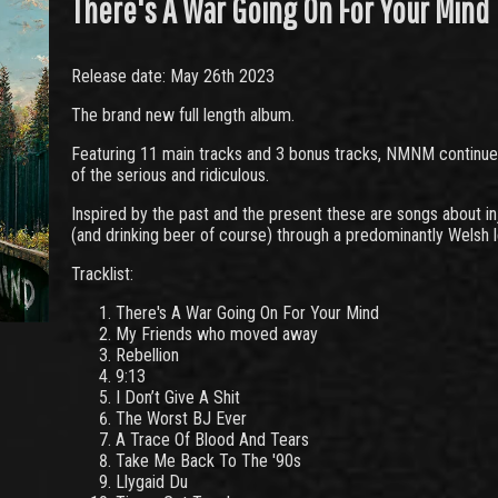
There's A War Going On For Your Mind
Release date: May 26th 2023
The brand new full length album.
Featuring 11 main tracks and 3 bonus tracks, NMNM continues 
of the serious and ridiculous.
Inspired by the past and the present these are songs about inj
(and drinking beer of course) through a predominantly Welsh 
Tracklist:
There's A War Going On For Your Mind
My Friends who moved away
Rebellion
9:13
I Don’t Give A Shit
The Worst BJ Ever
A Trace Of Blood And Tears
Take Me Back To The '90s
Llygaid Du