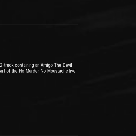
 2-track containing an Amigo The Devil
part of the No Murder No Moustache live