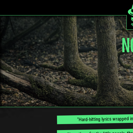
N
"Hard-hitting lyrics wrapped i
"An anthem for the little people, th