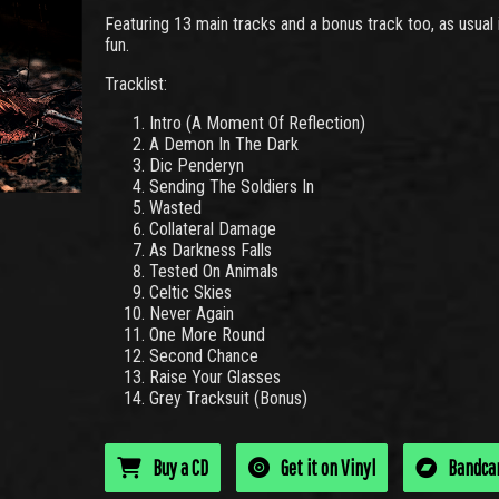
Featuring 13 main tracks and a bonus track too, as usual i
fun.
Tracklist:
Intro (A Moment Of Reflection)
A Demon In The Dark
Dic Penderyn
Sending The Soldiers In
Wasted
Collateral Damage
As Darkness Falls
Tested On Animals
Celtic Skies
Never Again
One More Round
Second Chance
Raise Your Glasses
Grey Tracksuit (Bonus)
Buy a CD
Get it on Vinyl
Bandc